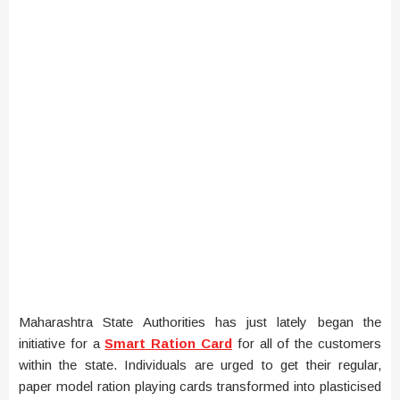
Maharashtra State Authorities has just lately began the
initiative for a
Smart Ration Card
for all of the customers
within the state. Individuals are urged to get their regular,
paper model ration playing cards transformed into plasticised