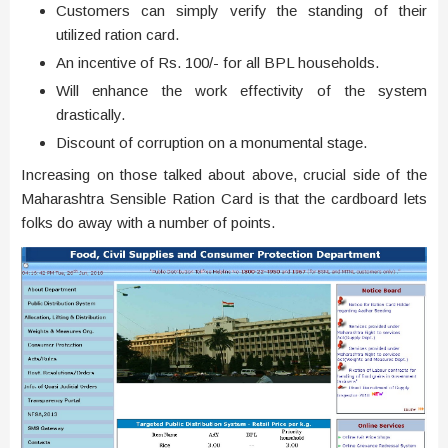
Customers can simply verify the standing of their
utilized ration card.
An incentive of Rs. 100/- for all BPL households.
Will enhance the work effectivity of the system
drastically.
Discount of corruption on a monumental stage.
Increasing on those talked about above, crucial side of the
Maharashtra Sensible Ration Card is that the cardboard lets
folks do away with a number of points.