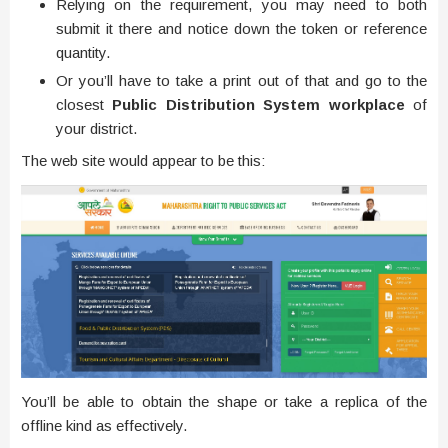
Relying on the requirement, you may need to both
submit it there and notice down the token or reference
quantity.
Or you’ll have to take a print out of that and go to the
closest
Public Distribution System workplace
of
your district.
The web site would appear to be this:
You’ll be able to obtain the shape or take a replica of the
offline kind as effectively.