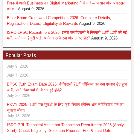
Free में अपने Business का Digital Marketing कैसे करें – आसान और असरदार
तरीका
August 9, 2026
Bihar Board Crossword Competition 2026: Complete Details,
Registration, Dates, Eligibility & Rewards
August 9, 2026
ISRO LPSC Recruitment 2025: इसरो एलपीएससी ने निकाली 10वीं 12वीं की नई
भर्ती, जाने क्या है पूरी भर्ती, आवेदन प्रक्रिया और लास्ट डेट?
August 9, 2026
Popular Posts
July 9, 2026
July 7, 2026
BPSC 71th Exam Date 2025: बीपीएससी 71वीं प्रीलिम्स का नया एग्जाम डेट हुआ
जारी, जाने रिक्त पदों मे कितनी हुई वृद्धि?
July 30, 2026
RKVY 2025: 10वीं पास युवाओं के लिए फ्री स्किल ट्रेनिंग और सर्टिफिकेट पाने का
सुनहरा मौका!
July 18, 2026
ISRO PRL Technical Assistant Technician Recruitment 2025 (Apply
Start): Check Eligibility, Selection Process, Fee & Last Date