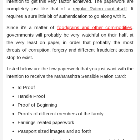
intention to get this very factor achieved. The paperwork are
completely just like that of a
regular Ration card itself
. It
requires a sure little bit of authentication to go along with it.
Since it’s a matter of
foodgrains and other commodities
,
governments will probably be very watchful on their half, at
the very least on paper, in order that probably the most
threats of corruption, forgery and different fraudulent actions
stop to exist.
Listed below are the few paperwork that you just want with the
intention to receive the Maharashtra Sensible Ration Card:
Id Proof
Handle Proof
Proof of Beginning
Proofs of different members of the family
Earnings-related paperwork
Passport sized images and so forth