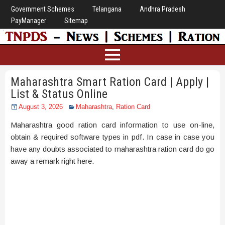
Government Schemes
Telangana
Andhra Pradesh
PayManager
Sitemap
Maharashtra Smart Ration Card | Apply |
List & Status Online
August 3, 2026
Maharashtra
,
Ration Card
Maharashtra good ration card information to use on-line,
obtain & required software types in pdf. In case in case you
have any doubts associated to maharashtra ration card do go
away a remark right here.