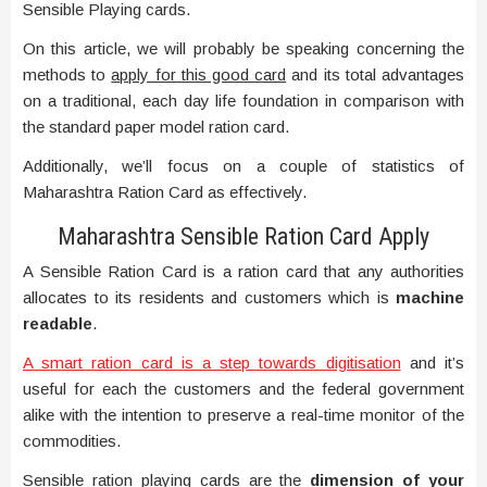
Sensible Playing cards.
On this article, we will probably be speaking concerning the
methods to
apply for this good card
and its total advantages
on a traditional, each day life foundation in comparison with
the standard paper model ration card.
Additionally, we’ll focus on a couple of statistics of
Maharashtra Ration Card as effectively.
Maharashtra Sensible Ration Card Apply
A Sensible Ration Card is a ration card that any authorities
allocates to its residents and customers which is
machine
readable
.
A smart ration card is a step towards digitisation
and it’s
useful for each the customers and the federal government
alike with the intention to preserve a real-time monitor of the
commodities.
Sensible ration playing cards are the
dimension of your