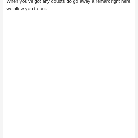
When you’ve got any doubts do go away a remark right here,
we allow you to out.