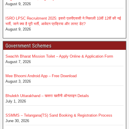
August 9, 2026
ISRO LPSC Recruitment 2025: इसरो एलपीएससी ने निकाली 10वीं 12वीं की नई
भर्ती, जाने क्या है पूरी भर्ती, आवेदन प्रक्रिया और लास्ट डेट?
August 9, 2026
Government Schemes
Swachh Bharat Mission Toilet – Apply Online & Application Form
August 7, 2026
Mee Bhoomi Android App – Free Download
August 3, 2026
Bhulekh Uttarakhand – खसरा खतौनी ऑनलाइन Details
July 1, 2026
SSMMS – Telangana(TS) Sand Booking & Registration Process
June 30, 2026