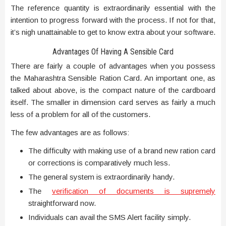
The reference quantity is extraordinarily essential with the
intention to progress forward with the process. If not for that,
it’s nigh unattainable to get to know extra about your software.
Advantages Of Having A Sensible Card
There are fairly a couple of advantages when you possess
the Maharashtra Sensible Ration Card. An important one, as
talked about above, is the compact nature of the cardboard
itself. The smaller in dimension card serves as fairly a much
less of a problem for all of the customers.
The few advantages are as follows:
The difficulty with making use of a brand new ration card
or corrections is comparatively much less.
The general system is extraordinarily handy.
The
verification of documents is supremely
straightforward now.
Individuals can avail the SMS Alert facility simply.