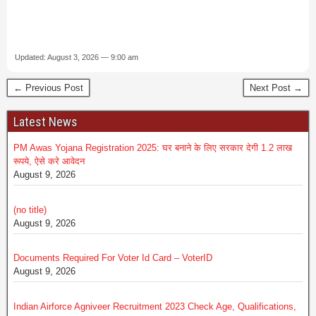
Updated: August 3, 2026 — 9:00 am
← Previous Post
Next Post →
Latest News
PM Awas Yojana Registration 2025: घर बनाने के लिए सरकार देगी 1.2 लाख
रूपये, ऐसे करे आवेदन
August 9, 2026
(no title)
August 9, 2026
Documents Required For Voter Id Card – VoterID
August 9, 2026
Indian Airforce Agniveer Recruitment 2023 Check Age, Qualifications,