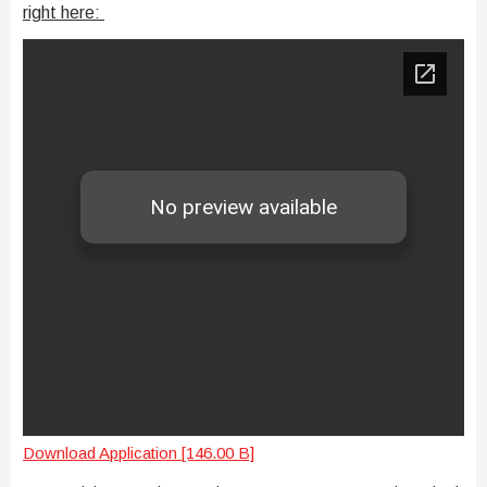
right here:
Download Application [146.00 B]