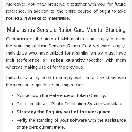
Moreover, you may preserve it together with you for future
reference. In addition to, the entire course of ought to take
round 2-4 weeks
to materialise.
Maharashtra Sensible Ration Card Monitor Standing
Customers of the
state of Maharashtra can simply monitor
the standing of their Sensible Ration Card software simply
.
Individuals who have utilized for a similar simply must have
their
Reference or Token quantity
together with them
whereas making use of for the previous.
Individuals solely need to comply with these few steps with
the intention to get their standing tracked:
Notice down the Reference or Token Quantity.
Go to the closest Public Distribution System workplace.
Strategy the Enquiry part of the workplace.
Verify the standing of your software with the assistance
of the clerk current there.