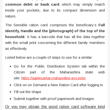
common debit or bank card
, which may simply match
inside your pockets, due to its compact dimension and
nature.
The Sensible ration card comprises the beneficiary’s
Full
identify, Handle and the {photograph} of the top of the
household
. It has a barcode that has all the data together
with the small print concerning the different family members
as effectively.
Listed below are a couple of steps to use for a similar:
Go for the Public Distribution System tab within the
Citizen part of the Maharashtra state web
site:
https://aaplesarkar.mahaonline.gov.in/en
Click on on Demand a New Ration Card after logging in
Fill out the shape
Submit together with proof paperwork and images
Or you may obtain the good ration card software kind