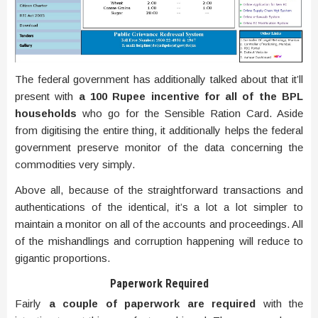
The federal government has additionally talked about that it’ll
present with
a 100 Rupee incentive for all of the BPL
households
who go for the Sensible Ration Card. Aside
from digitising the entire thing, it additionally helps the federal
government preserve monitor of the data concerning the
commodities very simply.
Above all, because of the straightforward transactions and
authentications of the identical, it’s a lot a lot simpler to
maintain a monitor on all of the accounts and proceedings. All
of the mishandlings and corruption happening will reduce to
gigantic proportions.
Paperwork Required
Fairly
a couple of paperwork are required
with the