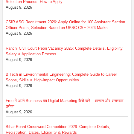
Selection Process, How to Apply
August 9, 2026
CSIR ASO Recruitment 2026: Apply Online for 100 Assistant Section
Officer Posts, Selection Based on UPSC CSE 2024 Marks
August 9, 2026
Ranchi Civil Court Peon Vacancy 2026: Complete Details, Eligibility,
Salary & Application Process
August 9, 2026
B.Tech in Environmental Engineering: Complete Guide to Career
Scope, Skills & High-Impact Opportunities
August 9, 2026
Free में अपने Business का Digital Marketing कैसे करें – आसान और असरदार
तरीका
August 9, 2026
Bihar Board Crossword Competition 2026: Complete Details,
Registration, Dates, Eligibility & Rewards