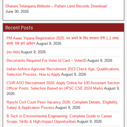
Dharani Telangana Website – Pahani Land Records Download
June 30, 2026
Recent Posts
PM Awas Yojana Registration 2025: घर बनाने के लिए सरकार देगी 1.2 लाख
रूपये, ऐसे करे आवेदन
August 9, 2026
(no title)
August 9, 2026
Documents Required For Voter Id Card – VoterID
August 9, 2026
Indian Airforce Agniveer Recruitment 2023 Check Age, Qualifications,
Selection Process, How to Apply
August 9, 2026
CSIR ASO Recruitment 2026: Apply Online for 100 Assistant Section
Officer Posts, Selection Based on UPSC CSE 2024 Marks
August 9,
2026
Ranchi Civil Court Peon Vacancy 2026: Complete Details, Eligibility,
Salary & Application Process
August 9, 2026
B.Tech in Environmental Engineering: Complete Guide to Career
Scope, Skills & High-Impact Opportunities
August 9, 2026