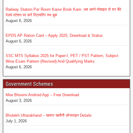
Railway Station Par Room Kaise Book Kare: अब अपने मोबाइल से घर बैठे
रेलवे स्टेशन पर करें रिटायरिंग रुम बुक
August 6, 2026
EPDS AP Ration Card – Apply 2025, Download & Status
August 6, 2026
SSC MTS Syllabus 2025 for Paper-I, PET / PST Pattern, Subject
Wise Exam Pattern (Revised) And Qualifying Marks
August 6, 2026
Government Schemes
Mee Bhoomi Android App – Free Download
August 3, 2026
Bhulekh Uttarakhand – खसरा खतौनी ऑनलाइन Details
July 1, 2026