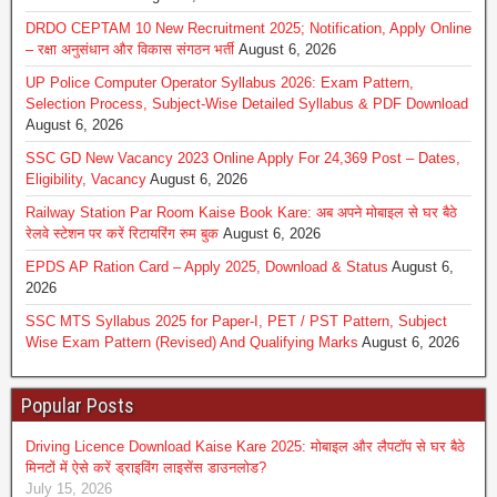
DRDO CEPTAM 10 New Recruitment 2025; Notification, Apply Online
– रक्षा अनुसंधान और विकास संगठन भर्ती
August 6, 2026
UP Police Computer Operator Syllabus 2026: Exam Pattern,
Selection Process, Subject-Wise Detailed Syllabus & PDF Download
August 6, 2026
SSC GD New Vacancy 2023 Online Apply For 24,369 Post – Dates,
Eligibility, Vacancy
August 6, 2026
Railway Station Par Room Kaise Book Kare: अब अपने मोबाइल से घर बैठे
रेलवे स्टेशन पर करें रिटायरिंग रुम बुक
August 6, 2026
EPDS AP Ration Card – Apply 2025, Download & Status
August 6,
2026
SSC MTS Syllabus 2025 for Paper-I, PET / PST Pattern, Subject
Wise Exam Pattern (Revised) And Qualifying Marks
August 6, 2026
Popular Posts
Driving Licence Download Kaise Kare 2025: मोबाइल और लैपटॉप से घर बैठे
मिनटों में ऐसे करें ड्राइविंग लाइसेंस डाउनलोड?
July 15, 2026