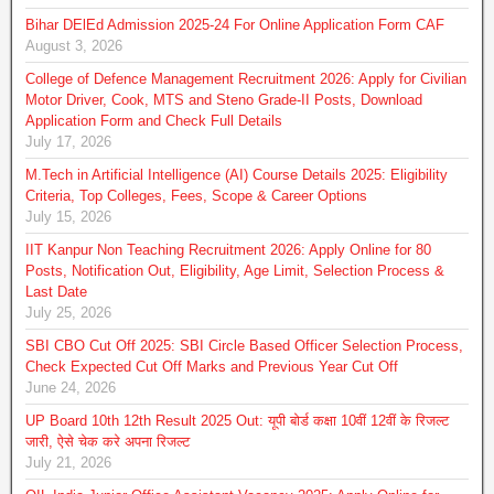
Bihar DElEd Admission 2025-24 For Online Application Form CAF
August 3, 2026
College of Defence Management Recruitment 2026: Apply for Civilian
Motor Driver, Cook, MTS and Steno Grade-II Posts, Download
Application Form and Check Full Details
July 17, 2026
M.Tech in Artificial Intelligence (AI) Course Details 2025: Eligibility
Criteria, Top Colleges, Fees, Scope & Career Options
July 15, 2026
IIT Kanpur Non Teaching Recruitment 2026: Apply Online for 80
Posts, Notification Out, Eligibility, Age Limit, Selection Process &
Last Date
July 25, 2026
SBI CBO Cut Off 2025: SBI Circle Based Officer Selection Process,
Check Expected Cut Off Marks and Previous Year Cut Off
June 24, 2026
UP Board 10th 12th Result 2025 Out: यूपी बोर्ड कक्षा 10वीं 12वीं के रिजल्ट
जारी, ऐसे चेक करे अपना रिजल्ट
July 21, 2026