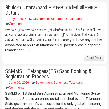
Bhulekh Uttarakhand – खसरा खतौनी ऑनलाइन
Details
July 1, 2026
Government Schemes
,
Uttarkhand
Comments
उत्तराखंड भुलेख उत्तराखंड राज्य के भूमि अभिलेखों का वेब पोर्टल है। यह उसी राज्य
के राजस्व बोर्ड द्वारा संभाला जाता है। वेब पोर्टल भूमि धारण संख्याओं और राज्य के
ब्योरे की सारी जानकारी का ख्याल रखता है। In case you have any doubts
associated to bhulekh uttarkhand you possibly can a depart a
remark right […]
Read Post
SSMMS – Telangana(TS) Sand Booking &
Registration Process
June 30, 2026
Government Schemes
,
Telangana
Comments
SSMMS or TS Sand Sale Administration and Monitoring System,
Telangana Sand is an online portal launched by the Telangana
State government. It’s conceived for the only goal of monitoring
and dealing with the motion and registration of TS sand