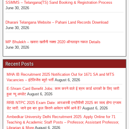
SSMMS – Telangana(TS) Sand Booking & Registration Process
June 30, 2026
Dharani Telangana Website – Pahani Land Records Download
June 30, 2026
MP Bhulekh – खसरा खतौनी नक्शा 2020 ऑनलाइन नकल Details
June 30, 2026
Recent Posts
MHA IB Recruitment 2025 Notification Out for 1671 SA and MTS
Vacancies – इंटेलिजेंस ब्यूरो भर्ती
August 6, 2026
E-Shram Card Benefit Jobs: काम करने वाले ई श्रम कार्ड धारकों के लिए जारी
हुआ न्यू अपडेट
August 6, 2026
RRB NTPC 2025 Exam Date: आरआरबी एनटीपीसी 2025 का जल्द होगा एग्जाम
डेट जारी. जाने इस बार कुल कितने आवेदन फॉर्म आये है?
August 6, 2026
Ambedkar University Delhi Recruitment 2025: Apply Online for 71
Teaching & Academic Staff Posts – Professor, Assistant Professor,
Librarian & More
August 6, 2026