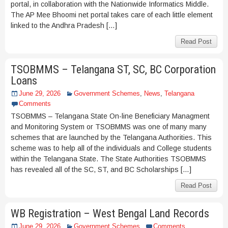
portal, in collaboration with the Nationwide Informatics Middle.
The AP Mee Bhoomi net portal takes care of each little element
linked to the Andhra Pradesh […]
Read Post
TSOBMMS – Telangana ST, SC, BC Corporation
Loans
June 29, 2026
Government Schemes
,
News
,
Telangana
Comments
TSOBMMS – Telangana State On-line Beneficiary Managment
and Monitoring System or TSOBMMS was one of many many
schemes that are launched by the Telangana Authorities. This
scheme was to help all of the individuals and College students
within the Telangana State. The State Authorities TSOBMMS
has revealed all of the SC, ST, and BC Scholarships […]
Read Post
WB Registration – West Bengal Land Records
June 29, 2026
Government Schemes
Comments