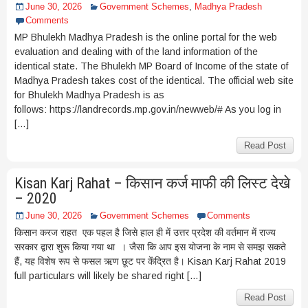
June 30, 2026
Government Schemes
,
Madhya Pradesh
Comments
MP Bhulekh Madhya Pradesh is the online portal for the web
evaluation and dealing with of the land information of the
identical state. The Bhulekh MP Board of Income of the state of
Madhya Pradesh takes cost of the identical. The official web site
for Bhulekh Madhya Pradesh is as
follows: https://landrecords.mp.gov.in/newweb/# As you log in
[…]
Read Post
Kisan Karj Rahat – किसान कर्ज माफी की लिस्ट देखे
– 2020
June 30, 2026
Government Schemes
Comments
किसान करज राहत एक पहल है जिसे हाल ही में उत्तर प्रदेश की वर्तमान में राज्य
सरकार द्वारा शुरू किया गया था । जैसा कि आप इस योजना के नाम से समझ सकते
हैं, यह विशेष रूप से फसल ऋण छूट पर केंद्रित है। Kisan Karj Rahat 2019
full particulars will likely be shared right […]
Read Post