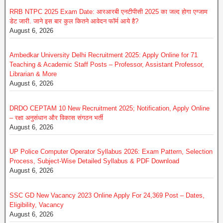
RRB NTPC 2025 Exam Date: आरआरबी एनटीपीसी 2025 का जल्द होगा एग्जाम
डेट जारी. जाने इस बार कुल कितने आवेदन फॉर्म आये है?
August 6, 2026
Ambedkar University Delhi Recruitment 2025: Apply Online for 71
Teaching & Academic Staff Posts – Professor, Assistant Professor,
Librarian & More
August 6, 2026
DRDO CEPTAM 10 New Recruitment 2025; Notification, Apply Online
– रक्षा अनुसंधान और विकास संगठन भर्ती
August 6, 2026
UP Police Computer Operator Syllabus 2026: Exam Pattern, Selection
Process, Subject-Wise Detailed Syllabus & PDF Download
August 6, 2026
SSC GD New Vacancy 2023 Online Apply For 24,369 Post – Dates,
Eligibility, Vacancy
August 6, 2026