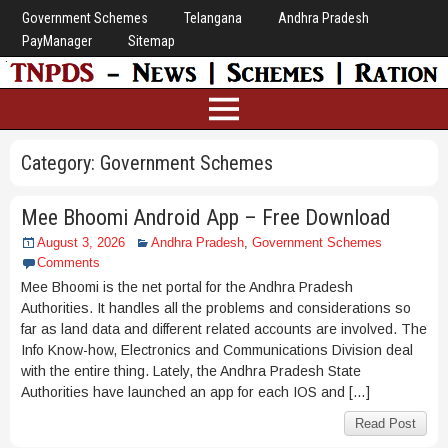
Government Schemes
Telangana
Andhra Pradesh
PayManager
Sitemap
Category:
Government Schemes
Mee Bhoomi Android App – Free Download
August 3, 2026
Andhra Pradesh
,
Government Schemes
Comments
Mee Bhoomi is the net portal for the Andhra Pradesh
Authorities. It handles all the problems and considerations so
far as land data and different related accounts are involved. The
Info Know-how, Electronics and Communications Division deal
with the entire thing. Lately, the Andhra Pradesh State
Authorities have launched an app for each IOS and […]
Read Post