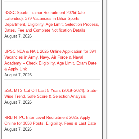
BSSC Sports Trainer Recruitment 2025(Date
Extended): 379 Vacancies in Bihar Sports
Department, Eligibility, Age Limit, Selection Process,
Dates, Fee and Complete Notification Details
August 7, 2026
UPSC NDA & NA 1 2026 Online Application for 394
Vacancies in Army, Navy, Air Force & Naval
Academy – Check Eligibility, Age Limit, Exam Date
& Apply Link
August 7, 2026
SSC MTS Cut Off Last 5 Years (2019–2024): State-
Wise Trend, Safe Score & Selection Analysis
August 7, 2026
RRB NTPC Inter Level Recruitment 2025: Apply
Online for 3058 Posts, Eligibility, Fees & Last Date
August 7, 2026