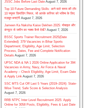
JSSC Jobs Before Last Date
August 7, 2026
Top 10 Future Demanding Skills: आने वाले समय की टॉप
10 फ्यूचर डिमांडिंग स्किल, जो आपके करियर को भविष्य के लिए
मज़बूत बनाएंगी
August 7, 2026
Jameen Ka Naksha Kaise Dekhen 2025: मोबाइल और
कंप्यूटर से जमीन का नक्शा कैसे देखें?
August 7, 2026
BSSC Sports Trainer Recruitment 2025(Date
Extended): 379 Vacancies in Bihar Sports
Department, Eligibility, Age Limit, Selection
Process, Dates, Fee and Complete Notification
Details
August 7, 2026
UPSC NDA & NA 1 2026 Online Application for 394
Vacancies in Army, Navy, Air Force & Naval
Academy – Check Eligibility, Age Limit, Exam Date
& Apply Link
August 7, 2026
SSC MTS Cut Off Last 5 Years (2019–2024): State-
Wise Trend, Safe Score & Selection Analysis
August 7, 2026
RRB NTPC Inter Level Recruitment 2025: Apply
Online for 3058 Posts, Eligibility, Fees & Last Date