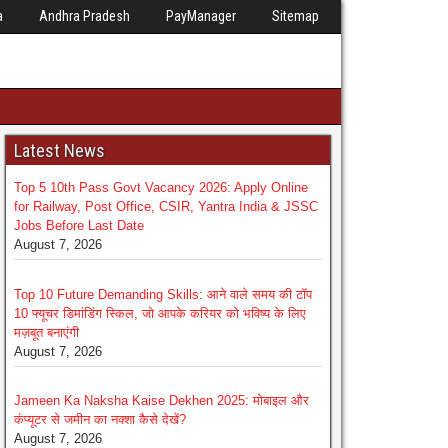
a
Andhra Pradesh
PayManager
Sitemap
Latest News
Top 5 10th Pass Govt Vacancy 2026: Apply Online
for Railway, Post Office, CSIR, Yantra India & JSSC
Jobs Before Last Date
August 7, 2026
Top 10 Future Demanding Skills: आने वाले समय की टॉप
10 फ्यूचर डिमांडिंग स्किल, जो आपके करियर को भविष्य के लिए
मज़बूत बनाएंगी
August 7, 2026
Jameen Ka Naksha Kaise Dekhen 2025: मोबाइल और
कंप्यूटर से जमीन का नक्शा कैसे देखें?
August 7, 2026