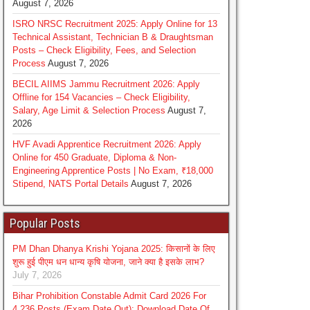
August 7, 2026
ISRO NRSC Recruitment 2025: Apply Online for 13
Technical Assistant, Technician B & Draughtsman
Posts – Check Eligibility, Fees, and Selection
Process
August 7, 2026
BECIL AIIMS Jammu Recruitment 2026: Apply
Offline for 154 Vacancies – Check Eligibility,
Salary, Age Limit & Selection Process
August 7,
2026
HVF Avadi Apprentice Recruitment 2026: Apply
Online for 450 Graduate, Diploma & Non-
Engineering Apprentice Posts | No Exam, ₹18,000
Stipend, NATS Portal Details
August 7, 2026
Popular Posts
PM Dhan Dhanya Krishi Yojana 2025: किसानों के लिए
शुरू हुई पीएम धन धान्य कृषि योजना, जाने क्या है इसके लाभ?
July 7, 2026
Bihar Prohibition Constable Admit Card 2026 For
4,236 Posts (Exam Date Out): Download Date Of