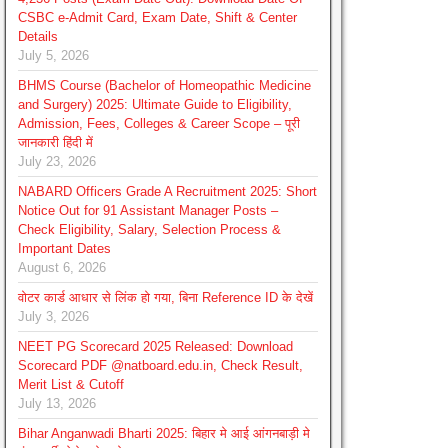
CSBC e-Admit Card, Exam Date, Shift & Center
Details
July 5, 2026
BHMS Course (Bachelor of Homeopathic Medicine
and Surgery) 2025: Ultimate Guide to Eligibility,
Admission, Fees, Colleges & Career Scope – पूरी
जानकारी हिंदी में
July 23, 2026
NABARD Officers Grade A Recruitment 2025: Short
Notice Out for 91 Assistant Manager Posts –
Check Eligibility, Salary, Selection Process &
Important Dates
August 6, 2026
वोटर कार्ड आधार से लिंक हो गया, बिना Reference ID के देखें
July 3, 2026
NEET PG Scorecard 2025 Released: Download
Scorecard PDF @natboard.edu.in, Check Result,
Merit List & Cutoff
July 13, 2026
Bihar Anganwadi Bharti 2025: बिहार मे आई आंगनबाड़ी मे