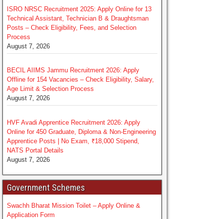
ISRO NRSC Recruitment 2025: Apply Online for 13
Technical Assistant, Technician B & Draughtsman
Posts – Check Eligibility, Fees, and Selection
Process
August 7, 2026
BECIL AIIMS Jammu Recruitment 2026: Apply
Offline for 154 Vacancies – Check Eligibility, Salary,
Age Limit & Selection Process
August 7, 2026
HVF Avadi Apprentice Recruitment 2026: Apply
Online for 450 Graduate, Diploma & Non-Engineering
Apprentice Posts | No Exam, ₹18,000 Stipend,
NATS Portal Details
August 7, 2026
Government Schemes
Swachh Bharat Mission Toilet – Apply Online &
Application Form