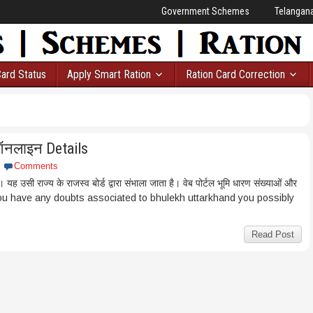
Government Schemes
Telangan
Card Status
Apply Smart Ration
Ration Card Correction
ऑनलाइन Details
Comments
ै। यह उसी राज्य के राजस्व बोर्ड द्वारा संभाला जाता है। वेब पोर्टल भूमि धारण संख्याओं और
case you have any doubts associated to bhulekh uttarkhand you possibly
Read Post