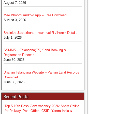
August 7, 2026
Mee Bhoomi Android App – Free Download
August 3, 2026
Bhulekh Uttarakhand – खसरा खतौनी ऑनलाइन Details
July 1, 2026
SSMMS – Telangana(TS) Sand Booking &
Registration Process
June 30, 2026
Dharani Telangana Website – Pahani Land Records
Download
June 30, 2026
Recent Posts
Top 5 10th Pass Govt Vacancy 2026: Apply Online
for Railway, Post Office, CSIR, Yantra India &