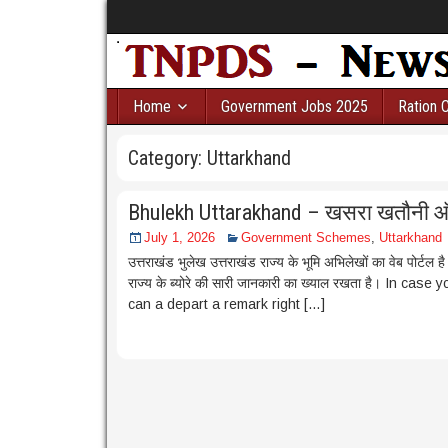
Home
Government Jobs 2025
Ration 
Category:
Uttarkhand
Bhulekh Uttarakhand – खसरा खतौनी 
July 1, 2026
Government Schemes
,
Uttarkhand
उत्तराखंड भुलेख उत्तराखंड राज्य के भूमि अभिलेखों का वेब पोर्टल ह
राज्य के ब्योरे की सारी जानकारी का ख्याल रखता है। In 
can a depart a remark right […]