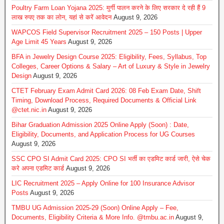
Poultry Farm Loan Yojana 2025: मुर्गी पालन करने के लिए सरकार दे रही हैं 9
लाख रुपए तक का लोन, यहां से करें आवेदन
August 9, 2026
WAPCOS Field Supervisor Recruitment 2025 – 150 Posts | Upper
Age Limit 45 Years
August 9, 2026
BFA in Jewelry Design Course 2025: Eligibility, Fees, Syllabus, Top
Colleges, Career Options & Salary – Art of Luxury & Style in Jewelry
Design
August 9, 2026
CTET February Exam Admit Card 2026: 08 Feb Exam Date, Shift
Timing, Download Process, Required Documents & Official Link
@ctet.nic.in
August 9, 2026
Bihar Graduation Admission 2025 Online Apply (Soon) : Date,
Eligibility, Documents, and Application Process for UG Courses
August 9, 2026
SSC CPO SI Admit Card 2025: CPO SI भर्ती का एडमिट कार्ड जारी, ऐसे चेक
करे अपना एडमिट कार्ड
August 9, 2026
LIC Recruitment 2025 – Apply Online for 100 Insurance Advisor
Posts
August 9, 2026
TMBU UG Admission 2025-29 (Soon) Online Apply – Fee,
Documents, Eligibility Criteria & More Info. @tmbu.ac.in
August 9,