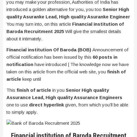
you may make your profession, Authorities of India has
introduced a golden alternative for you, you too
Senior High
quality Asuranke Lead, High quality Asuranke Engineer
You may turn into, on this article
Financial institution of
Baroda Recruitment 2025
Will give the smallest details
about it intimately.
Financial institution Of Baroda (BOB)
Announcement of
official notification has been issued by this
60 posts in
notification
have introduced | The knowledge now we have
taken on this article from the official web site, you
finish of
article
keep until
This
finish of article
in you
Senior High quality
Assurance Lead, High quality Assurance Engineers
one to use
direct hyperlink
given, from which you’ll be able
to simply apply.
Financial institution of Baroda Recruitment