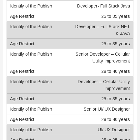
Developer- Full Stack Java
25 to 35 years
Developer – Full Stack NET
& JAVA
25 to 35 years
Senior Developer – Cellular
Utility Improvement
28 to 40 years
Developer – Cellular Utility
Improvement
25 to 35 years
Senior UI/ UX Designer
28 to 40 years
UI/ UX Designer
25 to 35 years