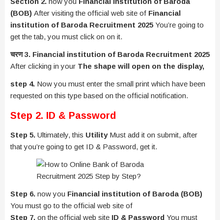
Section 2.
now you
Financial institution of Baroda
(BOB)
After visiting the official web site of
Financial
institution of Baroda Recruitment 2025
You’re going to
get the tab, you must click on on it.
चरण 3. Financial institution of Baroda Recruitment 2025
After clicking in your
The shape will open on the display,
step 4.
Now you must enter the small print which have been
requested on this type based on the official notification.
Step 2. ID & Password
Step 5.
Ultimately, this
Utility
Must add it on submit, after
that you’re going to get ID & Password, get it.
Step 6.
now you
Financial institution of Baroda (BOB)
You must go to the official web site of
Step 7.
on the official web site
ID & Password
You must