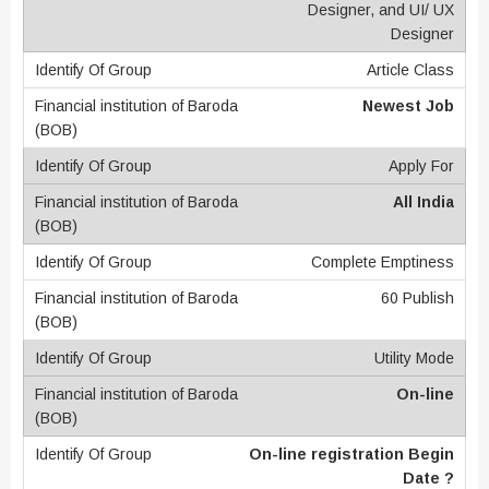
Designer, and UI/ UX
Designer
Article Class
Newest Job
Apply For
All India
Complete Emptiness
60 Publish
Utility Mode
On-line
On-line registration Begin
Date ?