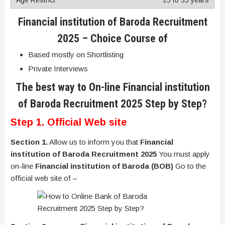
Financial institution of Baroda Recruitment
2025
– Choice Course of
Based mostly on Shortlisting
Private Interviews
The best way to On-line
Financial institution
of Baroda Recruitment 2025
Step by Step?
Step 1. Official Web site
Section 1.
Allow us to inform you that
Financial
institution of Baroda Recruitment 2025
You must apply
on-line
Financial institution of Baroda (BOB)
Go to the
official web site of –