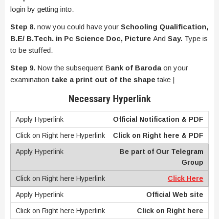
login by getting into.
Step 8.
now you could have your
Schooling Qualification,
B.E/ B.Tech. in Pc Science Doc, Picture
And
Say.
Type is
to be stuffed.
Step 9.
Now the subsequent B
ank of Baroda
on your
examination
take a print out of the shape
take |
Necessary Hyperlink
Official Notification & PDF
Click on Right here & PDF
Be part of Our Telegram
Group
Click Here
Official Web site
Click on Right here