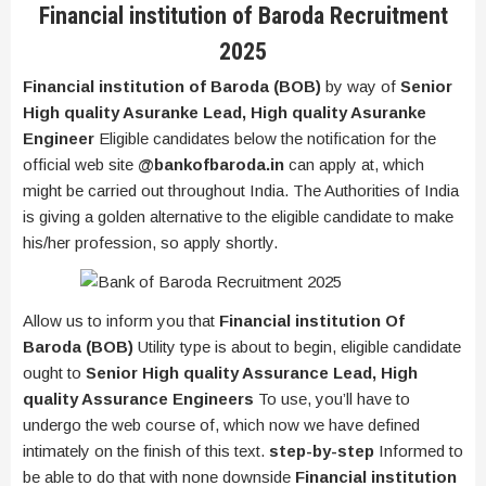
Financial institution of Baroda Recruitment
2025
Financial institution of Baroda (BOB)
by way of
Senior
High quality Asuranke Lead, High quality Asuranke
Engineer
Eligible candidates below the notification for the
official web site
@bankofbaroda.in
can apply at, which
might be carried out throughout India. The Authorities of India
is giving a golden alternative to the eligible candidate to make
his/her profession, so apply shortly.
Allow us to inform you that
Financial institution Of
Baroda (BOB)
Utility type is about to begin, eligible candidate
ought to
Senior High quality Assurance Lead, High
quality Assurance Engineers
To use, you’ll have to
undergo the web course of, which now we have defined
intimately on the finish of this text.
step-by-step
Informed to
be able to do that with none downside
Financial institution