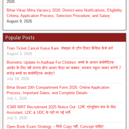
2026
Bihar Vikas Mitra Vacancy 2026: District-wise Notifications, Eligibility
Criteria, Application Process, Selection Procedure, and Salary
August 9, 2026
Popular Posts
Train Ticket Cancel Kaise Kare: मोबाइल से ट्रैन टिकट कैंसिल कैसे करें
August 3, 2026
Biometric Update In Aadhaar For Children: बच्चो के आधार बायोमैट्रिक
अपडेट के लिए नही लगाना होगा आधार केंद्र का चक्कर, सरकार स्कूल जाकर करेगी 7
करोड़ बच्चों का बायोमैट्रिक अपडेट?
July 18, 2026
Bihar Board 10th Compartment Form 2025: Online Application
Process, Important Dates, and Complete Details
July 1, 2026
ICMR NIRT Recruitment 2025 Notice Out: 12वीं, ग्रेजुऐशन पास के लिए
Assistant, LDC & UDC के पदों पर नई भर्ती
July 5, 2026
Open Book Exam Strategy – सिर्फ Copy नहीं, Concept चाहिए!