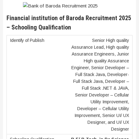
Financial institution of Baroda Recruitment 2025
– Schooling Qualification
Senior High quality
Assurance Lead, High quality
Assurance Engineers, Junior
High quality Assurance
Engineer, Senior Developer –
Full Stack Java, Developer-
Full Stack Java, Developer –
Full Stack .NET & JAVA,
Senior Developer – Cellular
Utility Improvement,
Developer – Cellular Utility
Improvement, Senior UI/ UX
Designer, and UI/ UX
Designer