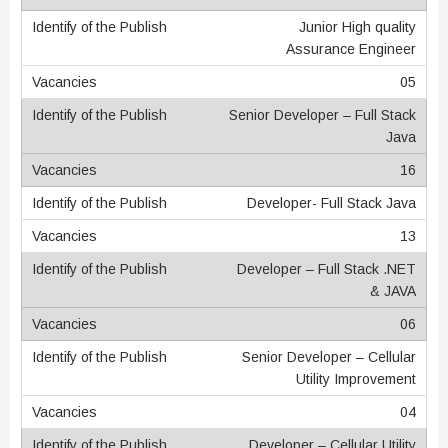
Junior High quality
Assurance Engineer
05
Senior Developer – Full Stack
Java
16
Developer- Full Stack Java
13
Developer – Full Stack .NET
& JAVA
06
Senior Developer – Cellular
Utility Improvement
04
Developer – Cellular Utility