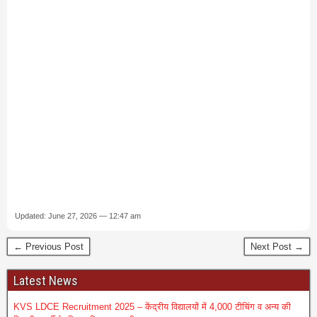
Updated: June 27, 2026 — 12:47 am
← Previous Post
Next Post →
Latest News
KVS LDCE Recruitment 2025 – केंद्रीय विद्यालयों में 4,000 टीचिंग व अन्य की