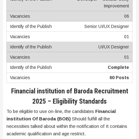
Improvement
06
Senior UI/UX Designer
01
UI/UX Designer
01
Complete
60 Posts
Financial institution of Baroda Recruitment
2025
–
Eligibility Standards
To be eligible to use on-line, the candidates
Financial
institution Of Baroda (BOB)
Should fulfill all the
necessities talked about within the notification of It contains
academic qualification and age restrict.