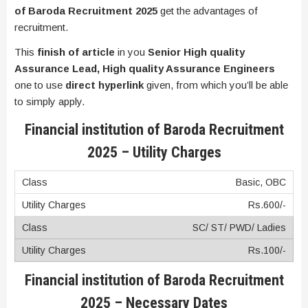
of Baroda Recruitment 2025
get the advantages of
recruitment.
This
finish of article
in you
Senior High quality
Assurance Lead, High quality Assurance Engineers
one to use
direct hyperlink
given, from which you’ll be able
to simply apply.
Financial institution of Baroda Recruitment
2025 – Utility Charges
Basic, OBC
Rs.600/-
SC/ ST/ PWD/ Ladies
Rs.100/-
Financial institution of Baroda Recruitment
2025 – Necessary Dates