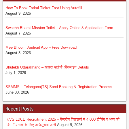
How To Book Tatkal Ticket Fast Using Autofill
August 9, 2026
Swachh Bharat Mission Toilet – Apply Online & Application Form
August 7, 2026
Mee Bhoomi Android App – Free Download
August 3, 2026
Bhulekh Uttarakhand – खसरा खतौनी ऑनलाइन Details
July 1, 2026
SSMMS – Telangana(TS) Sand Booking & Registration Process
June 30, 2026
Recent Posts
KVS LDCE Recruitment 2025 – केंद्रीय विद्यालयों में 4,000 टीचिंग व अन्य की
विभागीय भर्ती के लिए अधिसूचना जारी
August 9, 2026