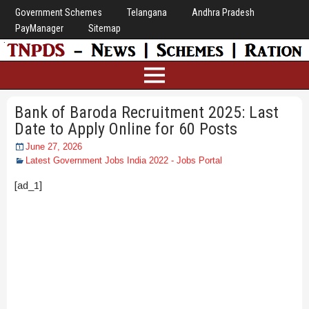
Government Schemes
Telangana
Andhra Pradesh
PayManager
Sitemap
Bank of Baroda Recruitment 2025: Last
Date to Apply Online for 60 Posts
June 27, 2026
Latest Government Jobs India 2022 - Jobs Portal
[ad_1]