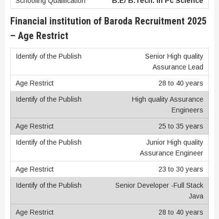
B.E/ B.Tech. in Pc Science
Financial institution of Baroda Recruitment 2025
– Age Restrict
Senior High quality
Assurance Lead
28 to 40 years
High quality Assurance
Engineers
25 to 35 years
Junior High quality
Assurance Engineer
23 to 30 years
Senior Developer -Full Stack
Java
28 to 40 years