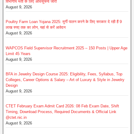
विभागीय भर्ती के लिए अधिसूचना जारी
August 9, 2026
Poultry Farm Loan Yojana 2025: मुर्गी पालन करने के लिए सरकार दे रही हैं 9
लाख रुपए तक का लोन, यहां से करें आवेदन
August 9, 2026
WAPCOS Field Supervisor Recruitment 2025 – 150 Posts | Upper Age
Limit 45 Years
August 9, 2026
BFA in Jewelry Design Course 2025: Eligibility, Fees, Syllabus, Top
Colleges, Career Options & Salary – Art of Luxury & Style in Jewelry
Design
August 9, 2026
CTET February Exam Admit Card 2026: 08 Feb Exam Date, Shift
Timing, Download Process, Required Documents & Official Link
@ctet.nic.in
August 9, 2026