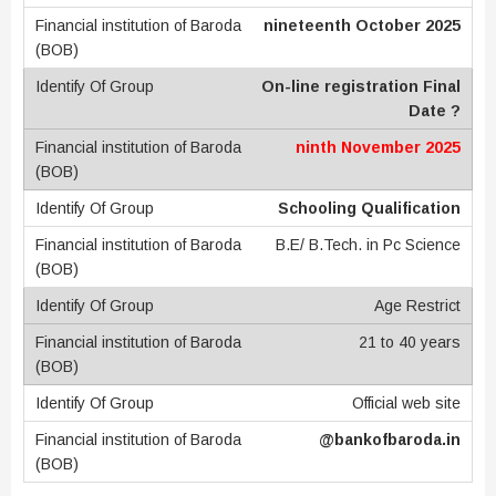
nineteenth October 2025
On-line registration Final
Date ?
ninth November 2025
Schooling Qualification
B.E/ B.Tech. in Pc Science
Age Restrict
21 to 40 years
Official web site
@bankofbaroda.in