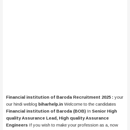
Financial institution of Baroda Recruitment 2025 :
your
our hindi weblog
biharhelp.in
Welcome to the candidates
Financial institution of Baroda (BOB)
In
Senior High
quality Assurance Lead, High quality Assurance
Engineers
If you wish to make your profession as a, now