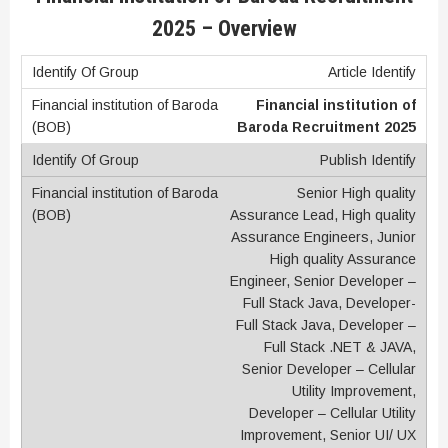
2025 –
Overview
Article Identify
Financial institution of
Baroda Recruitment 2025
Publish Identify
Senior High quality
Assurance Lead, High quality
Assurance Engineers, Junior
High quality Assurance
Engineer, Senior Developer –
Full Stack Java, Developer-
Full Stack Java, Developer –
Full Stack .NET & JAVA,
Senior Developer – Cellular
Utility Improvement,
Developer – Cellular Utility
Improvement, Senior UI/ UX