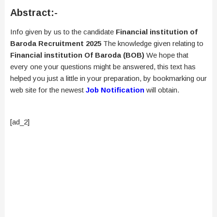
Abstract:-
Info given by us to the candidate
Financial institution of
Baroda Recruitment 2025
The knowledge given relating to
Financial institution Of Baroda (BOB)
We hope that
every one your questions might be answered, this text has
helped you just a little in your preparation, by bookmarking our
web site for the newest
Job Notification
will obtain.
[ad_2]