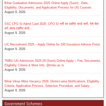
Bihar Graduation Admission 2025 Online Apply (Soon) : Date,
Eligibility, Documents, and Application Process for UG Courses
August 9, 2026
SSC CPO SI Admit Card 2025: CPO SI भर्ती का एडमिट कार्ड जारी, ऐसे चेक
करे अपना एडमिट कार्ड
August 9, 2026
LIC Recruitment 2025 – Apply Online for 100 Insurance Advisor Posts
August 9, 2026
TMBU UG Admission 2025-29 (Soon) Online Apply – Fee, Documents,
Eligibility Criteria & More Info. @tmbu.ac.in
August 9, 2026
Bihar Vikas Mitra Vacancy 2026: District-wise Notifications, Eligibility
Criteria, Application Process, Selection Procedure, and Salary
August 9, 2026
Government Schemes