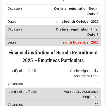
On-line registration Begin
Date ?
nineteenth October 2025
On-line registration Final
Date ?
ninth November 2025
Financial institution of Baroda Recruitment
2025 – Emptiness Particulars
Senior High quality
Assurance Lead
02
High quality Assurance
Engineers
06