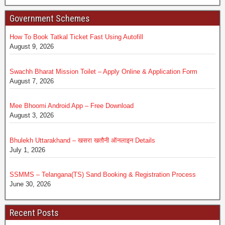
Government Schemes
How To Book Tatkal Ticket Fast Using Autofill
August 9, 2026
Swachh Bharat Mission Toilet – Apply Online & Application Form
August 7, 2026
Mee Bhoomi Android App – Free Download
August 3, 2026
Bhulekh Uttarakhand – खसरा खतौनी ऑनलाइन Details
July 1, 2026
SSMMS – Telangana(TS) Sand Booking & Registration Process
June 30, 2026
Recent Posts