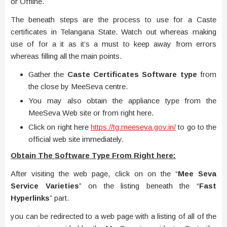
or Offline.
The beneath steps are the process to use for a Caste
certificates in Telangana State. Watch out whereas making
use of for a it as it’s a must to keep away from errors
whereas filling all the main points.
Gather the
Caste Certificates Software type
from
the close by MeeSeva centre.
You may also obtain the appliance type from the
MeeSeva Web site or from right here.
Click on right here
https://tg.meeseva.gov.in/
to go to the
official web site immediately.
Obtain The Software Type From Right here:
After visiting the web page, click on on the “
Mee Seva
Service Varieties
” on the listing beneath the “
Fast
Hyperlinks
” part.
you can be redirected to a web page with a listing of all of the