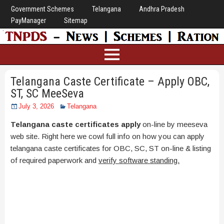
Government Schemes
Telangana
Andhra Pradesh
PayManager
Sitemap
Telangana Caste Certificate – Apply OBC,
ST, SC MeeSeva
July 3, 2026
Telangana
Telangana caste certificates apply
on-line by meeseva
web site. Right here we cowl full info on how you can apply
telangana caste certificates for OBC, SC, ST on-line & listing
of required paperwork and
verify software standing.