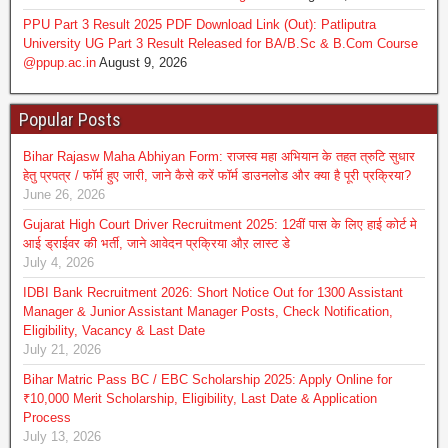
PPU Part 3 Result 2025 PDF Download Link (Out): Patliputra
University UG Part 3 Result Released for BA/B.Sc & B.Com Course
@ppup.ac.in
August 9, 2026
Popular Posts
Bihar Rajasw Maha Abhiyan Form: राजस्व महा अभियान के तहत त्रुटि सुधार
हेतु प्रपत्र / फॉर्म हुए जारी, जाने कैसे करें फॉर्म डाउनलोड और क्या है पूरी प्रक्रिया?
June 26, 2026
Gujarat High Court Driver Recruitment 2025: 12वीं पास के लिए हाई कोर्ट मे
आई ड्राईवर की भर्ती, जाने आवेदन प्रक्रिया औऱ लास्ट डे
July 4, 2026
IDBI Bank Recruitment 2026: Short Notice Out for 1300 Assistant
Manager & Junior Assistant Manager Posts, Check Notification,
Eligibility, Vacancy & Last Date
July 21, 2026
Bihar Matric Pass BC / EBC Scholarship 2025: Apply Online for
₹10,000 Merit Scholarship, Eligibility, Last Date & Application
Process
July 13, 2026