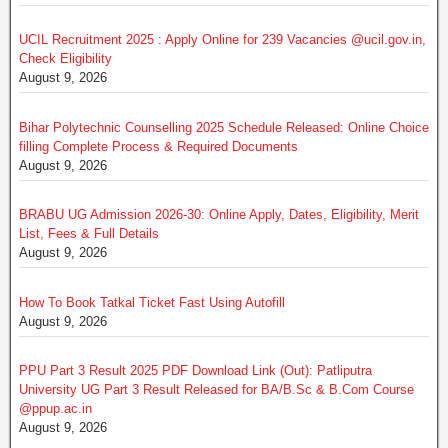
UCIL Recruitment 2025 : Apply Online for 239 Vacancies @ucil.gov.in,
Check Eligibility
August 9, 2026
Bihar Polytechnic Counselling 2025 Schedule Released: Online Choice
filling Complete Process & Required Documents
August 9, 2026
BRABU UG Admission 2026-30: Online Apply, Dates, Eligibility, Merit
List, Fees & Full Details
August 9, 2026
How To Book Tatkal Ticket Fast Using Autofill
August 9, 2026
PPU Part 3 Result 2025 PDF Download Link (Out): Patliputra
University UG Part 3 Result Released for BA/B.Sc & B.Com Course
@ppup.ac.in
August 9, 2026