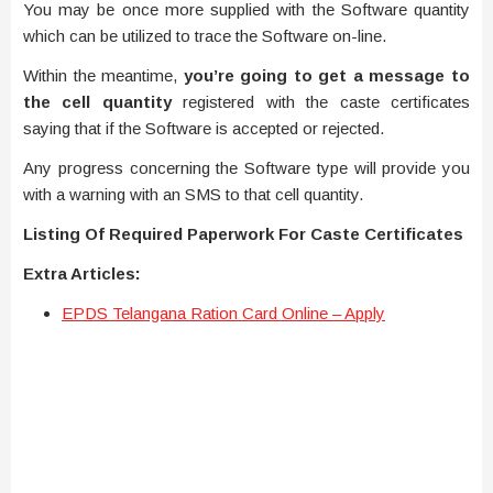
You may be once more supplied with the Software quantity
which can be utilized to trace the Software on-line.
Within the meantime,
you’re going to get a message to
the cell quantity
registered with the caste certificates
saying that if the Software is accepted or rejected.
Any progress concerning the Software type will provide you
with a warning with an SMS to that cell quantity.
Listing Of Required Paperwork For Caste Certificates
Extra Articles:
EPDS Telangana Ration Card Online – Apply