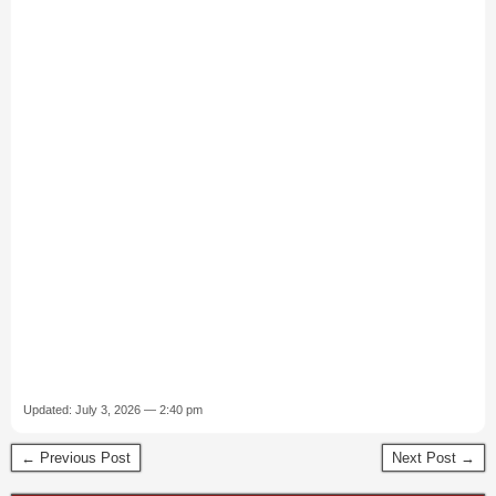
Updated: July 3, 2026 — 2:40 pm
← Previous Post
Next Post →