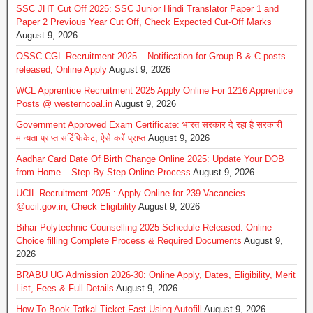
SSC JHT Cut Off 2025: SSC Junior Hindi Translator Paper 1 and
Paper 2 Previous Year Cut Off, Check Expected Cut-Off Marks
August 9, 2026
OSSC CGL Recruitment 2025 – Notification for Group B & C posts
released, Online Apply
August 9, 2026
WCL Apprentice Recruitment 2025 Apply Online For 1216 Apprentice
Posts @ westerncoal.in
August 9, 2026
Government Approved Exam Certificate: भारत सरकार दे रहा है सरकारी
मान्यता प्राप्त सर्टिफिकेट, ऐसे करें प्राप्त
August 9, 2026
Aadhar Card Date Of Birth Change Online 2025: Update Your DOB
from Home – Step By Step Online Process
August 9, 2026
UCIL Recruitment 2025 : Apply Online for 239 Vacancies
@ucil.gov.in, Check Eligibility
August 9, 2026
Bihar Polytechnic Counselling 2025 Schedule Released: Online
Choice filling Complete Process & Required Documents
August 9,
2026
BRABU UG Admission 2026-30: Online Apply, Dates, Eligibility, Merit
List, Fees & Full Details
August 9, 2026
How To Book Tatkal Ticket Fast Using Autofill
August 9, 2026