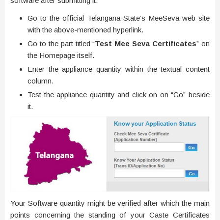
software after submitting it.
Go to the official Telangana State’s MeeSeva web site
with the above-mentioned hyperlink.
Go to the part titled “
Test Mee Seva Certificates
” on
the Homepage itself.
Enter the appliance quantity within the textual content
column.
Test the appliance quantity and click on on “Go” beside
it.
Your Software quantity might be verified after which the main
points concerning the standing of your Caste Certificates