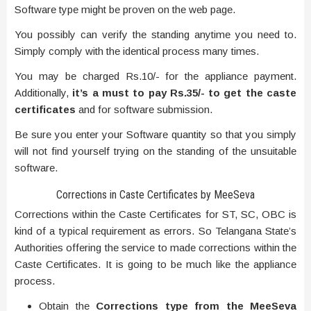
Software type might be proven on the web page.
You possibly can verify the standing anytime you need to.
Simply comply with the identical process many times.
You may be charged Rs.10/- for the appliance payment.
Additionally,
it’s a must to pay Rs.35/- to get the caste
certificates
and for software submission.
Be sure you enter your Software quantity so that you simply
will not find yourself trying on the standing of the unsuitable
software.
Corrections in Caste Certificates by MeeSeva
Corrections within the Caste Certificates for ST, SC, OBC is
kind of a typical requirement as errors. So Telangana State’s
Authorities offering the service to made corrections within the
Caste Certificates. It is going to be much like the appliance
process.
Obtain the
Corrections type from the MeeSeva