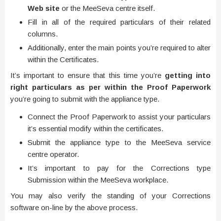
Web site
or the MeeSeva centre itself.
Fill in all of the required particulars of their related
columns.
Additionally, enter the main points you’re required to alter
within the Certificates.
It’s important to ensure that this time you’re
getting into
right particulars as per within the Proof Paperwork
you’re going to submit with the appliance type.
Connect the Proof Paperwork to assist your particulars
it’s essential modify within the certificates.
Submit the appliance type to the MeeSeva service
centre operator.
It’s important to pay for the Corrections type
Submission within the MeeSeva workplace.
You may also verify the standing of your Corrections
software on-line by the above process.