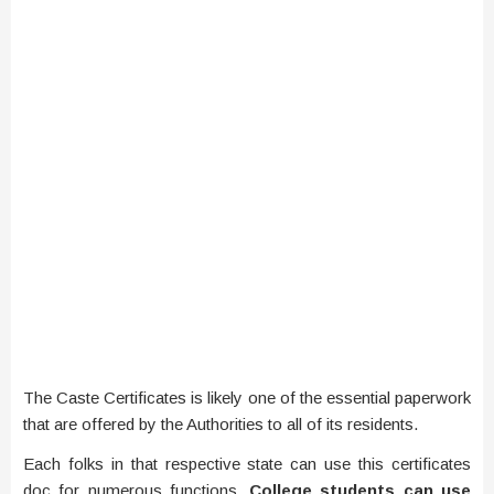
The Caste Certificates is likely one of the essential paperwork
that are offered by the Authorities to all of its residents.
Each folks in that respective state can use this certificates
doc for numerous functions.
College students can use