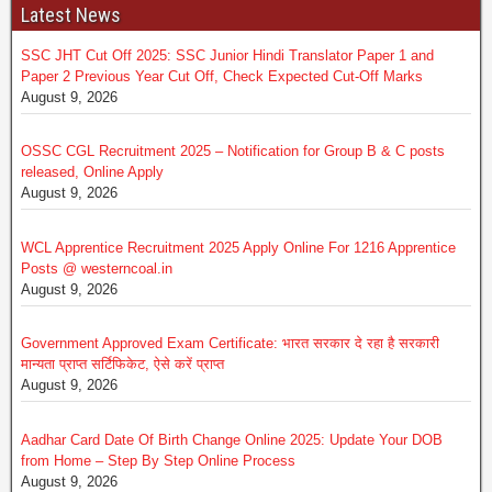
Latest News
SSC JHT Cut Off 2025: SSC Junior Hindi Translator Paper 1 and
Paper 2 Previous Year Cut Off, Check Expected Cut-Off Marks
August 9, 2026
OSSC CGL Recruitment 2025 – Notification for Group B & C posts
released, Online Apply
August 9, 2026
WCL Apprentice Recruitment 2025 Apply Online For 1216 Apprentice
Posts @ westerncoal.in
August 9, 2026
Government Approved Exam Certificate: भारत सरकार दे रहा है सरकारी
मान्यता प्राप्त सर्टिफिकेट, ऐसे करें प्राप्त
August 9, 2026
Aadhar Card Date Of Birth Change Online 2025: Update Your DOB
from Home – Step By Step Online Process
August 9, 2026