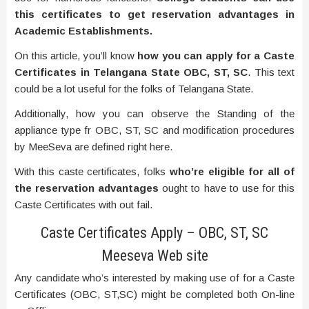
this certificates to get reservation advantages in
Academic Establishments.
On this article, you’ll know
how you can apply for a Caste
Certificates in Telangana State OBC, ST, SC
. This text
could be a lot useful for the folks of Telangana State.
Additionally, how you can observe the Standing of the
appliance type fr OBC, ST, SC and modification procedures
by MeeSeva are defined right here.
With this caste certificates, folks
who’re eligible for all of
the reservation advantages
ought to have to use for this
Caste Certificates with out fail.
Caste Certificates Apply – OBC, ST, SC
Meeseva Web site
Any candidate who’s interested by making use of for a Caste
Certificates (OBC, ST,SC) might be completed both On-line