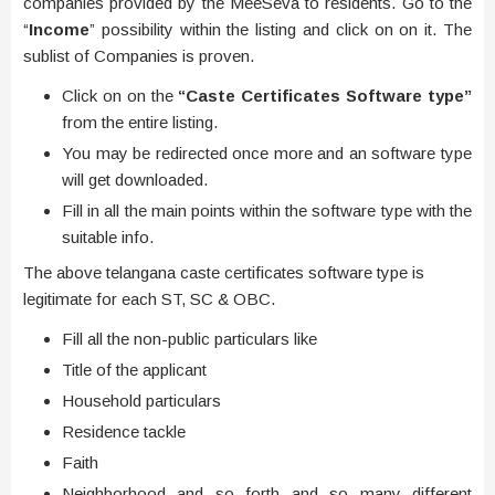
companies provided by the MeeSeva to residents. Go to the
“
Income
” possibility within the listing and click on on it. The
sublist of Companies is proven.
Click on on the
“Caste Certificates Software type”
from the entire listing.
You may be redirected once more and an software type
will get downloaded.
Fill in all the main points within the software type with the
suitable info.
The above telangana caste certificates software type is
legitimate for each ST, SC & OBC.
Fill all the non-public particulars like
Title of the applicant
Household particulars
Residence tackle
Faith
Neighborhood and so forth and so many different