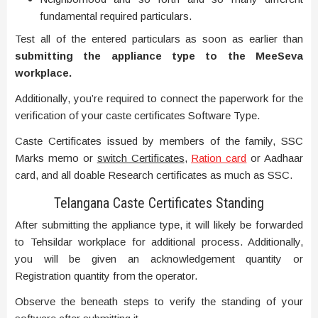
fundamental required particulars.
Test all of the entered particulars as soon as earlier than
submitting the appliance type to the MeeSeva
workplace.
Additionally, you’re required to connect the paperwork for the
verification of your caste certificates Software Type.
Caste Certificates issued by members of the family, SSC
Marks memo or
switch Certificates
,
Ration card
or Aadhaar
card, and all doable Research certificates as much as SSC.
Telangana Caste Certificates Standing
After submitting the appliance type, it will likely be forwarded
to Tehsildar workplace for additional process. Additionally,
you will be given an acknowledgement quantity or
Registration quantity from the operator.
Observe the beneath steps to verify the standing of your