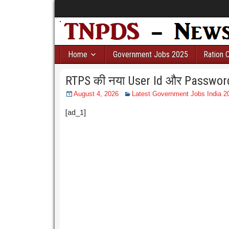
Home
Government Jobs 2025
Ration 
RTPS की नया User Id और Password ब
August 4, 2026
Latest Government Jobs India 20
[ad_1]