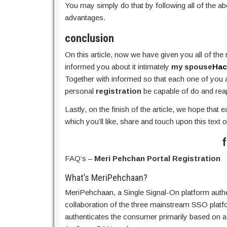
You may simply do that by following all of the a
advantages.
conclusion
On this article, now we have given you all of the
informed you about it intimately
my spouse
Hac
Together with informed so that each one of you ar
personal
registration
be capable of do and reap 
Lastly, on the finish of the article, we hope that 
which you’ll like, share and touch upon this text o
f
FAQ’s –
Meri Pehchan Portal Registration
What’s MeriPehchaan?
MeriPehchaan, a Single Signal-On platform authen
collaboration of the three mainstream SSO pla
authenticates the consumer primarily based on a 