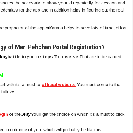
minates the necessity to show your id repeatedly for cession and
dentials for the app and in addition helps in figuring out the real
he proprietor of the app.
ni
Karana helps to save lots of time, effort
egy of Meri Pehchan Portal Registration?
kay
battle
to you in
steps
To
observe
That are to be carried
al
art with it’s a must to
official website
You must come to the
 follows –
ogin
of the
Okay
You’ll get the choice on which it’s a must to click
n in entrance of you, which will probably be like this –