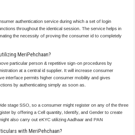
nsumer authentication service during which a set of login
unctions throughout the identical session. The service helps in
nating the necessity of proving the consumer id to completely
utilizing MeriPehchaan?
ve particular person & repetitive sign-on procedures by
stration at a central id supplier. It will increase consumer
tive interface permits higher consumer mobility and gives
ctions by authenticating simply as soon as.
wide stage SSO, so a consumer might register on any of the three
ter by offering a Cell quantity, Identify, and Gender to create
ight also carry out eKYC utilizing Aadhaar and PAN
articulars with MeriPehchaan?