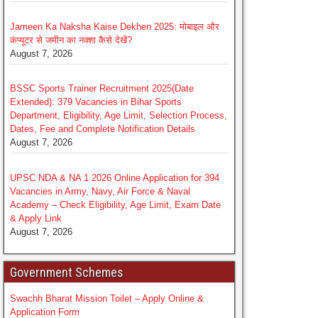
Jameen Ka Naksha Kaise Dekhen 2025: मोबाइल और
कंप्यूटर से जमीन का नक्शा कैसे देखें?
August 7, 2026
BSSC Sports Trainer Recruitment 2025(Date
Extended): 379 Vacancies in Bihar Sports
Department, Eligibility, Age Limit, Selection Process,
Dates, Fee and Complete Notification Details
August 7, 2026
UPSC NDA & NA 1 2026 Online Application for 394
Vacancies in Army, Navy, Air Force & Naval
Academy – Check Eligibility, Age Limit, Exam Date
& Apply Link
August 7, 2026
Government Schemes
Swachh Bharat Mission Toilet – Apply Online &
Application Form