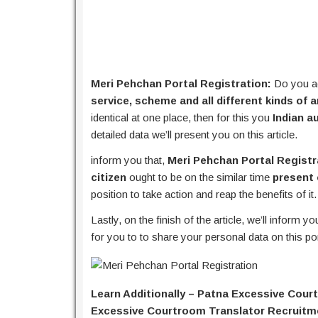
Meri Pehchan Portal Registration:
Do you ad
service, scheme and all different kinds of 
identical at one place, then for this you
Indian a
detailed data we’ll present you on this article.
inform you that,
Meri Pehchan Portal Registr
citizen
ought to be on the similar time
present 
position to take action and reap the benefits of it.
Lastly, on the finish of the article, we’ll inform y
for you to to share your personal data on this po
Learn Additionally – Patna Excessive Cour
Excessive Courtroom Translator Recruitm