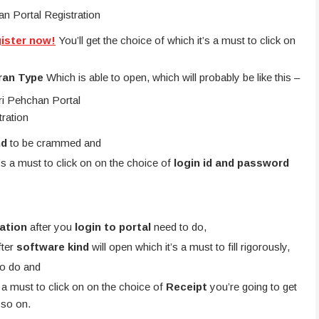
gister now!
You’ll get the choice of which it’s a must to click on
ran Type
Which is able to open, which will probably be like this –
nd
to be crammed and
t’s a must to click on on the choice of
login id and password
ration
after you
login to portal
need to do,
fter
software kind
will open which it’s a must to fill rigorously,
to do and
s a must to click on on the choice of
Receipt
you’re going to get
 so on.