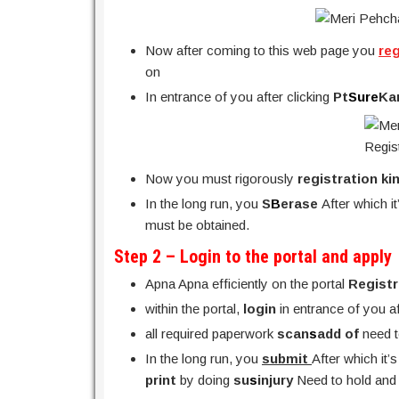
Now after coming to this web page you
re
on
In entrance of you after clicking
Pt
Sure
Ka
Now you must rigorously
registration ki
In the long run, you
S
B
erase
After which i
must be obtained.
Step 2 – Login to the portal and apply
Apna Apna efficiently on the portal
Regist
within the portal,
login
in entrance of you a
all required paperwork
scan
s
add of
need 
In the long run, you
submit
After which it’
print
by doing
su
s
injury
Need to hold and