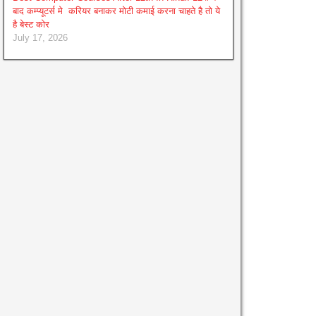
बाद कम्प्यूटर्स मे करियर बनाकर मोटी कमाई करना चाहते है तो ये
है बेस्ट कोर
July 17, 2026