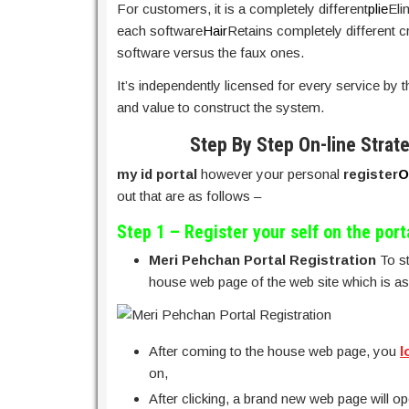
For customers, it is a completely different
plie
Eli
each software
Hair
Retains completely different cre
software versus the faux ones.
It’s independently licensed for every service by t
and value to construct the system.
Step By Step On-line Strat
my id portal
however your personal
register
O
out that are as follows –
Step 1 – Register your self on the port
Meri Pehchan Portal Registration
To st
house web page of the web site which is as
After coming to the house web page, you
l
on,
After clicking, a brand new web page will ope