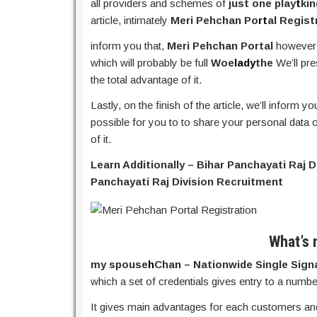
all providers and schemes of
just one play
t
ki
article, intimately
Meri Pehchan Po
rt
al Regist
inform you that,
Meri Pehchan Portal
however
which will probably be full
Woe
lady
the
We’ll pre
the total advantage of it.
Lastly, on the finish of the article, we’ll inform y
possible for you to to share your personal data o
of it.
Learn Additionally – Bihar Panchayati Raj 
Panchayati Raj Division Recruitment
What’s 
my spouse
h
Chan – Nationwide Single Sign
which a set of credentials gives entry to a numbe
It gives main advantages for each customers and