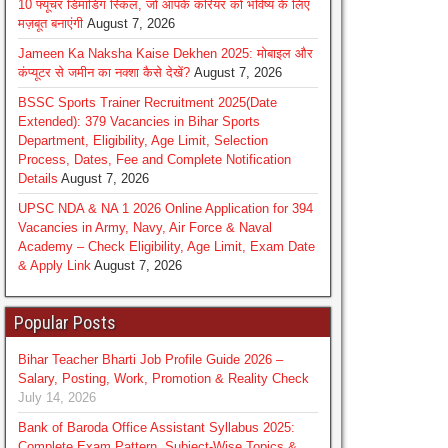
10 फ्यूचर डिमांडिंग स्किल, जो आपके करियर को भविष्य के लिए
मज़बूत बनाएंगी
August 7, 2026
Jameen Ka Naksha Kaise Dekhen 2025: मोबाइल और
कंप्यूटर से जमीन का नक्शा कैसे देखें?
August 7, 2026
BSSC Sports Trainer Recruitment 2025(Date
Extended): 379 Vacancies in Bihar Sports
Department, Eligibility, Age Limit, Selection
Process, Dates, Fee and Complete Notification
Details
August 7, 2026
UPSC NDA & NA 1 2026 Online Application for 394
Vacancies in Army, Navy, Air Force & Naval
Academy – Check Eligibility, Age Limit, Exam Date
& Apply Link
August 7, 2026
Popular Posts
Bihar Teacher Bharti Job Profile Guide 2026 –
Salary, Posting, Work, Promotion & Reality Check
July 14, 2026
Bank of Baroda Office Assistant Syllabus 2025:
Complete Exam Pattern, Subject-Wise Topics &