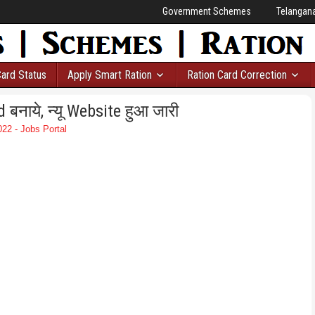
Government Schemes
Telangan
Card Status
Apply Smart Ration
Ration Card Correction
नाये, न्यू Website हुआ जारी
22 - Jobs Portal