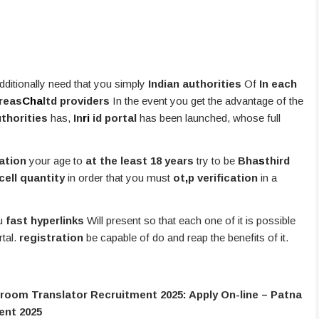
ditionally need that you simply
Indian authorities
Of
In each
areas
Cha
ltd providers
In the event you get the advantage of the
uthorities
has,
In
ri
id portal
has been launched, whose full
ation
your age to
at the least 18 years
try to be
Bha
s
third
cell quantity
in order that you must
ot
,
p verification
in a
ou
fast hyperlinks
Will present so that each one of it is possible
rtal.
registration
be capable of do and reap the benefits of it.
troom Translator Recruitment 2025: Apply On-line – Patna
ent 2025