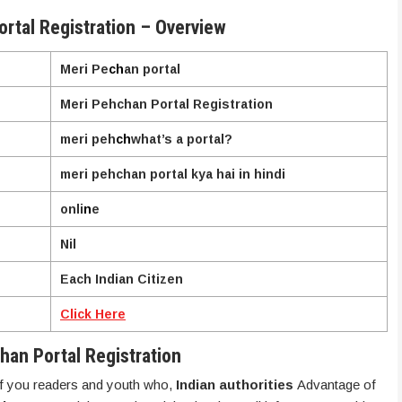
rtal Registration – Overview
Meri Pe
ch
an portal
Meri Pehchan Portal Registration
meri peh
ch
what’s a portal?
meri pehchan portal kya hai in hindi
onli
n
e
Nil
Each Indian Citizen
Click Here
han Portal Registration
 of you readers and youth who,
Indian authorities
Advantage of