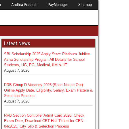
a
Andhra Pradesh
PayManager
Sitemap
Latest News
SBI Scholarship 2025 Apply Start: Platinum Jubilee
Asha Scholarship Program All Details for School
Students, UG, PG, Medical, IIM & IIT
August 7, 2026
RRB Group D Vacancy 2026 (Short Notice Out):
Online Apply Date, Eligibility, Salary, Exam Pattern &
Selection Process
August 7, 2026
RRB Section Controller Admit Card 2026: Check
Exam Date, Download CBT Hall Ticket for CEN
04/2025, City Slip & Selection Process