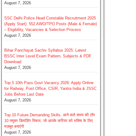
August 7, 2026
SSC Delhi Police Head Constable Recruitment 2025
(Apply Start): 552 AWO/TPO Posts (Male & Female)
– Eligibility, Vacancies & Selection Process
August 7, 2026
Bihar Panchayat Sachiv Syllabus 2025: Latest
BSSC Inter Level Exam Pattern, Subjects & PDF
Download
August 7, 2026
Top 5 10th Pass Govt Vacancy 2026: Apply Online
for Railway, Post Office, CSIR, Yantra India & JSSC
Jobs Before Last Date
August 7, 2026
Top 10 Future Demanding Skills: आने वाले समय की टॉप
10 फ्यूचर डिमांडिंग स्किल, जो आपके करियर को भविष्य के लिए
मज़बूत बनाएंगी
August 7, 2026