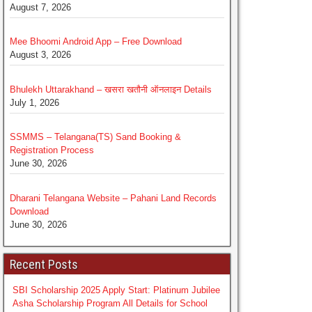
August 7, 2026
Mee Bhoomi Android App – Free Download
August 3, 2026
Bhulekh Uttarakhand – खसरा खतौनी ऑनलाइन Details
July 1, 2026
SSMMS – Telangana(TS) Sand Booking &
Registration Process
June 30, 2026
Dharani Telangana Website – Pahani Land Records
Download
June 30, 2026
Recent Posts
SBI Scholarship 2025 Apply Start: Platinum Jubilee
Asha Scholarship Program All Details for School