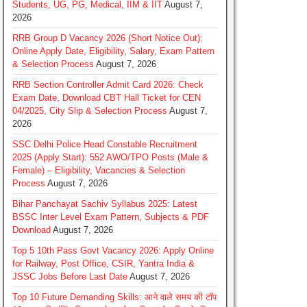
Students, UG, PG, Medical, IIM & IIT
August 7,
2026
RRB Group D Vacancy 2026 (Short Notice Out):
Online Apply Date, Eligibility, Salary, Exam Pattern
& Selection Process
August 7, 2026
RRB Section Controller Admit Card 2026: Check
Exam Date, Download CBT Hall Ticket for CEN
04/2025, City Slip & Selection Process
August 7,
2026
SSC Delhi Police Head Constable Recruitment
2025 (Apply Start): 552 AWO/TPO Posts (Male &
Female) – Eligibility, Vacancies & Selection
Process
August 7, 2026
Bihar Panchayat Sachiv Syllabus 2025: Latest
BSSC Inter Level Exam Pattern, Subjects & PDF
Download
August 7, 2026
Top 5 10th Pass Govt Vacancy 2026: Apply Online
for Railway, Post Office, CSIR, Yantra India &
JSSC Jobs Before Last Date
August 7, 2026
Top 10 Future Demanding Skills: आने वाले समय की टॉप