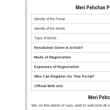
Meri Pehchan Po
Identify of the Portal
Identify of the Article
Topic of Article
Resolution Given in Article?
Mode of R
e
gistration
Expenses of Registration
Who Can Regi
s
ter On This Portal?
Official Web site
Meri Pehc
We, on this article of ours, wish to welcome all