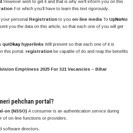
nd
However wish to get it and that is why we’ll inform you on this
ration
For which you’ll have to learn this text rigorously.
 your personal
Registration
to you
on-line media
To
Up
No
No
sent you the data on this article, so that each one of you will get
ou
qui
Okay
hyperlinks
Will present so that each one of it is
n this portal.
registration
be capable of do and reap the benefits
Division Emptiness 2025 For 321 Vacancies – Bihar
meri pehchan portal?
al-on (NSSO)
A consumer is an authentication service during
r of on-line functions or providers.
 software directors.