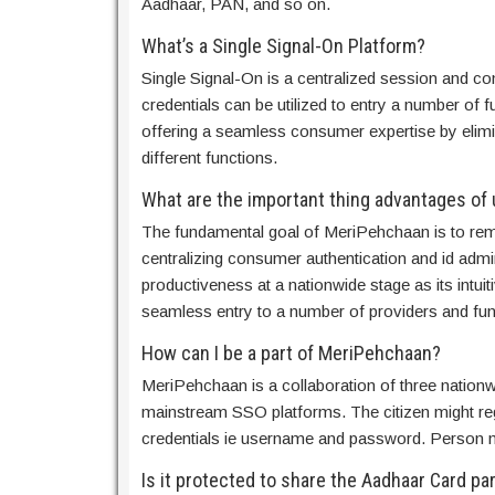
Aadhaar, PAN, and so on.
What’s a Single Signal-On Platform?
Single Signal-On is a centralized session and co
credentials can be utilized to entry a number of f
offering a seamless consumer expertise by elimi
different functions.
What are the important thing advantages of 
The fundamental goal of MeriPehchaan is to remo
centralizing consumer authentication and id admini
productiveness at a nationwide stage as its intui
seamless entry to a number of providers and fun
How can I be a part of MeriPehchaan?
MeriPehchaan is a collaboration of three nation
mainstream SSO platforms. The citizen might regis
credentials ie username and password. Person m
Is it protected to share the Aadhaar Card p