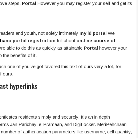
bove steps.
Portal
However you may register your self and get its
 readers and youth, not solely intimately
my id portal
We
ha
no portal registration
full about
on-line course of
e able to do this as quickly as attainable
Portal
however your
the benefits of it.
each one of you’ve got favored this text of ours very a lot, for
f ours.
ast hyperlinks
ticates residents simply and securely. It’s an in depth
tforms Jan Parichay, e-Pramaan, and DigiLocker. MeriPehchaan
number of authentication parameters like username, cell quantity,