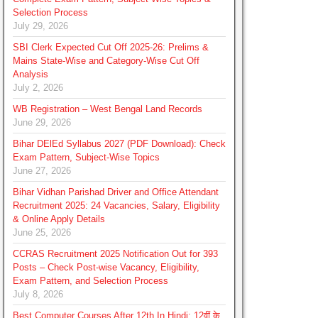
Selection Process
July 29, 2026
SBI Clerk Expected Cut Off 2025-26: Prelims &
Mains State-Wise and Category-Wise Cut Off
Analysis
July 2, 2026
WB Registration – West Bengal Land Records
June 29, 2026
Bihar DElEd Syllabus 2027 (PDF Download): Check
Exam Pattern, Subject-Wise Topics
June 27, 2026
Bihar Vidhan Parishad Driver and Office Attendant
Recruitment 2025: 24 Vacancies, Salary, Eligibility
& Online Apply Details
June 25, 2026
CCRAS Recruitment 2025 Notification Out for 393
Posts – Check Post-wise Vacancy, Eligibility,
Exam Pattern, and Selection Process
July 8, 2026
Best Computer Courses After 12th In Hindi: 12वीं के