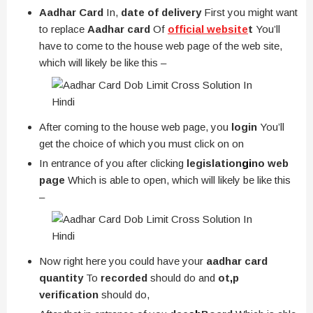
Aadhar Card
In,
date of delivery
First you might want
to replace
Aadhar card
Of
official website
t
You’ll
have to come to the house web page of the web site,
which will likely be like this –
After coming to the house web page, you
login
You’ll
get the choice of which you must click on on
In entrance of you after clicking
legislation
gi
no web
page
Which is able to open, which will likely be like this
–
Now right here you could have your
aadhar card
quantity
To
recorded
should do and
ot
,
p
verification
should do,