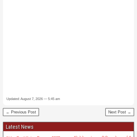
Updated: August 7, 2026 — 5:45 am
← Previous Post
Next Post →
Latest News