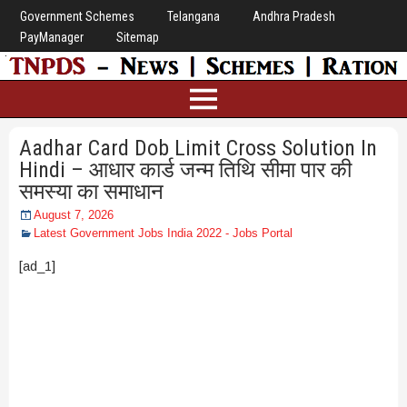
Government Schemes
Telangana
Andhra Pradesh
PayManager
Sitemap
Aadhar Card Dob Limit Cross Solution In
Hindi – आधार कार्ड जन्म तिथि सीमा पार की
समस्या का समाधान
August 7, 2026
Latest Government Jobs India 2022 - Jobs Portal
[ad_1]