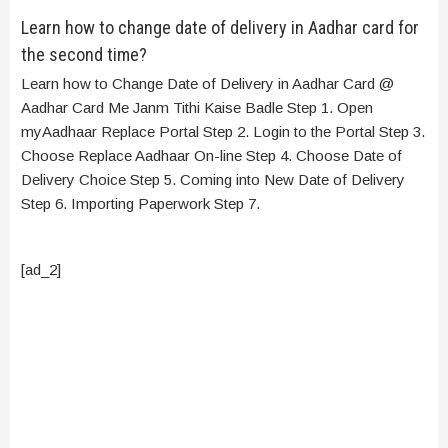
Learn how to change date of delivery in Aadhar card for
the second time?
Learn how to Change Date of Delivery in Aadhar Card @
Aadhar Card Me Janm Tithi Kaise Badle Step 1. Open
myAadhaar Replace Portal Step 2. Login to the Portal Step 3.
Choose Replace Aadhaar On-line Step 4. Choose Date of
Delivery Choice Step 5. Coming into New Date of Delivery
Step 6. Importing Paperwork Step 7.
[ad_2]