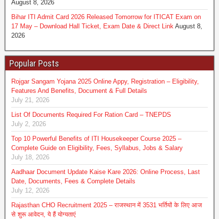
August 8, 2026
Bihar ITI Admit Card 2026 Released Tomorrow for ITICAT Exam on
17 May – Download Hall Ticket, Exam Date & Direct Link
August 8,
2026
Popular Posts
Rojgar Sangam Yojana 2025 Online Appy, Registration – Eligibility,
Features And Benefits, Document & Full Details
July 21, 2026
List Of Documents Required For Ration Card – TNEPDS
July 2, 2026
Top 10 Powerful Benefits of ITI Housekeeper Course 2025 –
Complete Guide on Eligibility, Fees, Syllabus, Jobs & Salary
July 18, 2026
Aadhaar Document Update Kaise Kare 2026: Online Process, Last
Date, Documents, Fees & Complete Details
July 12, 2026
Rajasthan CHO Recruitment 2025 – राजस्थान में 3531 भर्तियों के लिए आज
से शुरू आवेदन, ये हैं योग्‍यताएं