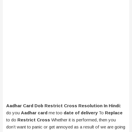
Aadhar Card Dob Restrict Cross Resolution In Hindi:
do you
Aadhar card
me too
date of delivery
To
Replace
to do
Restrict Cross
Whether it is performed, then you
don’t want to panic or get annoyed as a result of we are going