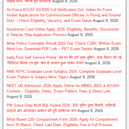
आईडी कार्ड, जानिए पूरी प्रक्रिया
August 8, 2026
Air Force AFCAT 01/2026 Full Notification Out: Indian Air Force
Invites Applications for Commissioned Officers in Flying and Ground
Duty – Check Eligibility, Vacancy, and Exam Dates
August 8, 2026
Ayushman Card Online Apply 2026: Eligibility, Benefits, Documents
& Step-by-Step Application Process
August 8, 2026
Bihar Police Constable Result 2025 Out: Check CSBC Written Exam
Merit List, Download PDF Link – PET Exam Details
August 8, 2026
India Post Self Service Portal: अब घर बैठे करें डाक बुकिंग, डाक विभाग की नई
‘डिजिटल क्लिक एन बुक’ सेवा से आसान हुआ पार्सल भेजना
August 8, 2026
RRB NTPC Graduate Level Syllabus 2025: Complete Graduate Level
Exam Pattern & Subject-Wise Topics
August 8, 2026
NEET UG Admission 2026: Apply Online for MBBS, BDS & AYUSH
Courses – Eligibility, Dates, Exam Pattern, Fees & Direct Link
August 8, 2026
PM Surya Ghar Muft Bijli Yojana 2026: 300 यूनिट मुफ्त बिजली, सब्सिडी,
पात्रता और ऑनलाइन आवेदन की पूरी प्रक्रिया जाने
August 8, 2026
Bihar Board 12th Compartment Form 2026: Apply for Compartment
from 25 March, Check Last Date, Eligibility, Fee & Full Process