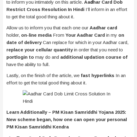
to inform you intimately on this article.
Aa
d
har Card Dob
Restrict Cross Resolution In Hindi
I’ll inform in an effort
to get the total good thing about it.
Allow us to inform you that each one our
Aadhar card
holder,
on-line media
From
Your Aadhar Card
in my
on
date of delivery
Can replace for which in your Aadhar card,
replace your cellular quantity
in order that you need to
po
rt
login to
may do and
additional updation course of
have the ability to full.
Lastly, on the finish of the article, we
fast hyperlinks
In an
effort to get the total good thing about it.
Learn Additionally – PM Kisan Samriddhi Yojana 2025:
New scheme began, how one can open your personal
PM Kisan Samriddhi Kendra