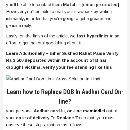
you’ll be able to contact them
Match –
[email protected]
However you’ll be able to mail your drawback by writing
intimately, in order that you’re going to get a greater and
genuine reply.
Lastly, on the finish of the article, we
fast hyperlinks
In an
effort to get the total good thing about it.
Learn Additionally – Bihar Sukhad Rahat Paisa Verify:
Rs 3,500 deposited within the account of Bihar
drought victims, verify your fee standing like this
Learn how to Replace DOB In Aadhar Card On-
line?
your personal
Aadhar card
In,
on-line ma
middle
I
out of
your
date of delivery
To
Replace
To do that, you must
observe these steps, that are as follows –