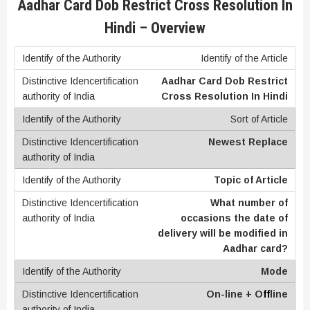
Aadhar Card Dob Restrict Cross Resolution In
Hindi – Overview
Identify of the Article
Aadhar Card Dob Restrict
Cross Resolution In Hindi
Sort of Article
Newest Replace
Topic of Article
What number of
occasions the date of
delivery will be modified in
Aadhar card?
Mode
On-line + O
ff
line