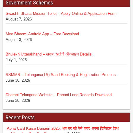
Government Schemes
Swachh Bharat Mission Toilet – Apply Online & Application Form
August 7, 2026
Mee Bhoomi Android App – Free Download
August 3, 2026
Bhulekh Uttarakhand – खसरा खतौनी ऑनलाइन Details
July 1, 2026
SSMMS – Telangana(TS) Sand Booking & Registration Process
June 30, 2026
Dharani Telangana Website – Pahani Land Records Download
June 30, 2026
Recent Posts
Abha Card Kaise Banaen 2025: अब घर बैठे ऐसे बनाएं अपना डिजिटल हेल्थ