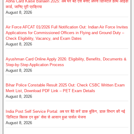
Abha Card Kaise Banaen 2025: अब घर बैठे ऐसे बनाएं अपना डिजिटल हेल्थ आईडी
कार्ड, जानिए पूरी प्रक्रिया
August 8, 2026
Air Force AFCAT 01/2026 Full Notification Out: Indian Air Force Invites
Applications for Commissioned Officers in Flying and Ground Duty –
Check Eligibility, Vacancy, and Exam Dates
August 8, 2026
Ayushman Card Online Apply 2026: Eligibility, Benefits, Documents &
Step-by-Step Application Process
August 8, 2026
Bihar Police Constable Result 2025 Out: Check CSBC Written Exam
Merit List, Download PDF Link – PET Exam Details
August 8, 2026
India Post Self Service Portal: अब घर बैठे करें डाक बुकिंग, डाक विभाग की नई
‘डिजिटल क्लिक एन बुक’ सेवा से आसान हुआ पार्सल भेजना
August 8, 2026