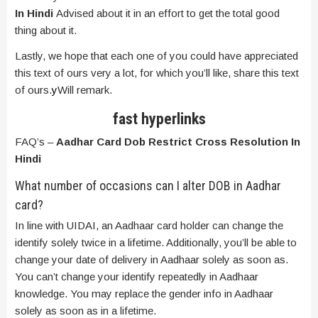
In Hindi
Advised about it in an effort to get the total good
thing about it.
Lastly, we hope that each one of you could have appreciated
this text of ours very a lot, for which you’ll like, share this text
of ours.
y
Will remark.
fast hyperlinks
FAQ’s –
Aadhar Card Dob Restrict Cross Resolution In
Hindi
What number of occasions can I alter DOB in Aadhar
card?
In line with UIDAI, an Aadhaar card holder can change the
identify solely twice in a lifetime. Additionally, you’ll be able to
change your date of delivery in Aadhaar solely as soon as.
You can’t change your identify repeatedly in Aadhaar
knowledge. You may replace the gender info in Aadhaar
solely as soon as in a lifetime.