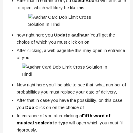
After that in entrance of you
dae
sh
Board
Which is able
to open, which will likely be like this –
now right here you
Upda
t
e aadhaar
You’ll get the
choice of which you must click on on
After clicking, a web page like this may open in entrance
of you –
Now right here you’ll be able to see that, what number of
probabilities you must replace your date of delivery,
After that in case you have the possibility, on this case,
you
D
o
b
Click on on the choice of
In entrance of you after clicking
a
Fifth word of
musical scale
date type
will open which you must fill
rigorously,