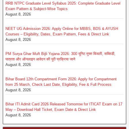
RRB NTPC Graduate Level Syllabus 2025: Complete Graduate Level
Exam Pattern & Subject-Wise Topics
August 8, 2026
NEET UG Admission 2026: Apply Online for MBBS, BDS & AYUSH
Courses – Eligibility, Dates, Exam Pattern, Fees & Direct Link
August 8, 2026
PM Surya Ghar Muft Bijli Yojana 2026: 300 यूनिट मुफ्त बिजली, सब्सिडी,
पात्रता और ऑनलाइन आवेदन की पूरी प्रक्रिया जाने
August 8, 2026
Bihar Board 12th Compartment Form 2026: Apply for Compartment
from 25 March, Check Last Date, Eligibility, Fee & Full Process
August 8, 2026
Bihar ITI Admit Card 2026 Released Tomorrow for ITICAT Exam on 17
May – Download Hall Ticket, Exam Date & Direct Link
August 8, 2026