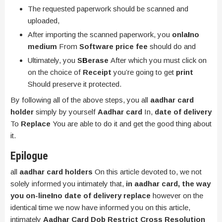
The requested paperwork should be scanned and
uploaded,
After importing the scanned paperwork, you
onla
I
no
medium
From
Software price fee
should do and
Ultimately, you
S
B
erase
After which you must click on
on the choice of
Receipt
you’re going to get
print
Should preserve it protected.
By following all of the above steps, you all
aadhar card
holder
simply by yourself
Aadhar card
In,
date of delivery
To
Replace
You are able to do it and get the good thing about
it.
Epilogue
all
aadhar card holders
On this article devoted to, we not
solely informed you intimately that,
in aadhar card, the way
you on-line
I
no date of delivery replace
however on the
identical time we now have informed you on this article,
intimately
Aadhar Card Dob Restrict Cross Resolution