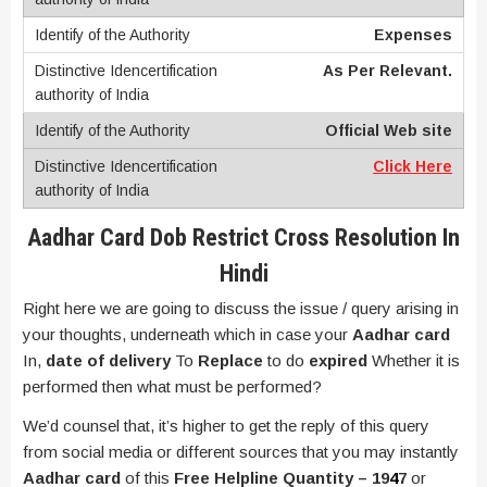
Expenses
As Per Relevant.
Official Web site
Click Here
Aadhar Card Dob Restrict Cross Resolution In
Hindi
Right here we are going to discuss the issue / query arising in
your thoughts, underneath which in case your
Aadhar card
In,
date of delivery
To
Replace
to do
expired
Whether it is
performed then what must be performed?
We’d counsel that, it’s higher to get the reply of this query
from social media or different sources that you may instantly
Aadhar card
of this
Free Helpline Quantity – 19
4
7
or